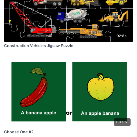
02:54
Construction Vehicles Jigsaw Puzzle
00:53
Choose One #2