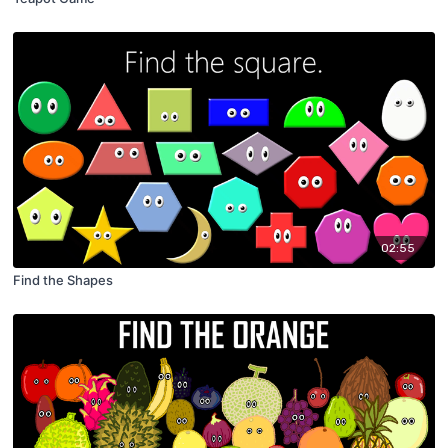
02:55
Find the Shapes