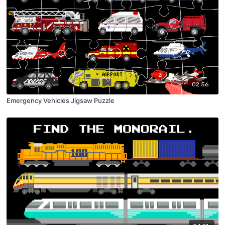
02:56
Emergency Vehicles Jigsaw Puzzle