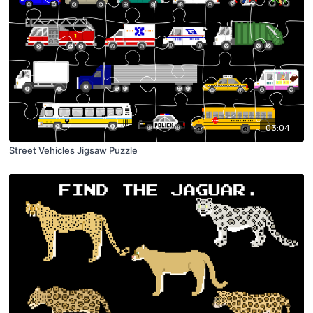
03:04
Street Vehicles Jigsaw Puzzle