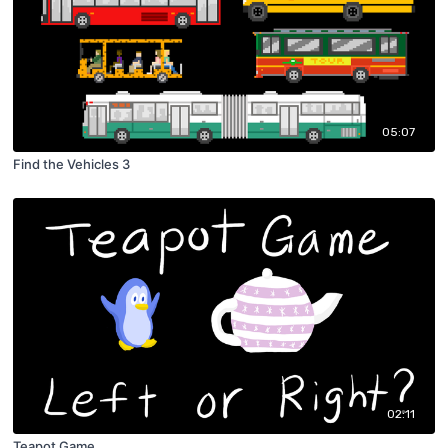
05:07
Find the Vehicles 3
02:11
Teapot Game