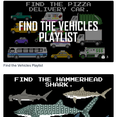
3
Find the Vehicles Playlist