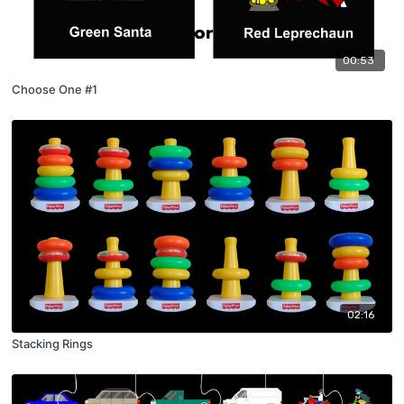
00:53
Choose One #1
02:16
Stacking Rings