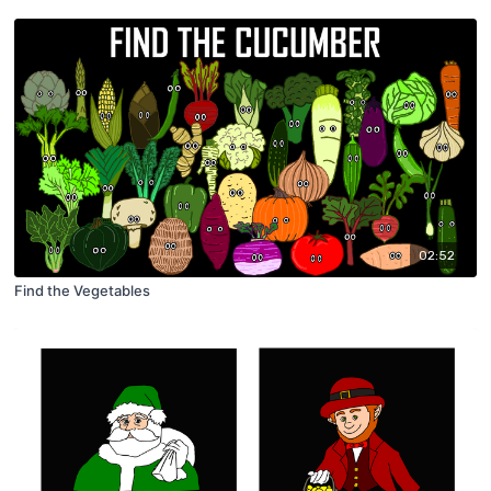
02:52
Find the Vegetables