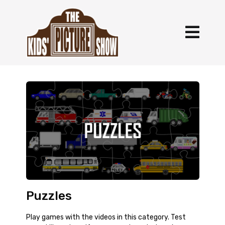
Puzzles
Play games with the videos in this category. Test