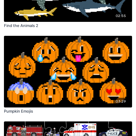
02:55
Find the Animals 2
03:29
Pumpkin Emojis