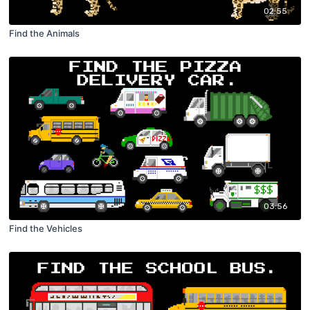
02:55
Find the Animals
03:56
Find the Vehicles