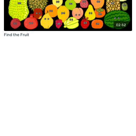
02:52
Find the Fruit