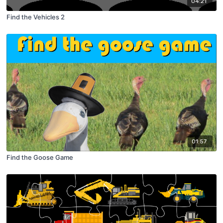
04:21
Find the Vehicles 2
01:57
Find the Goose Game