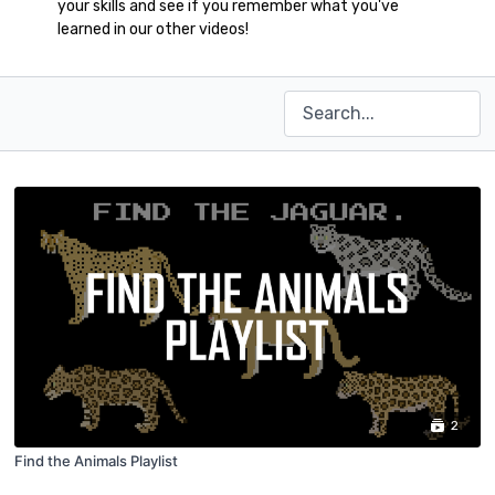
your skills and see if you remember what you've
learned in our other videos!
2
Find the Animals Playlist