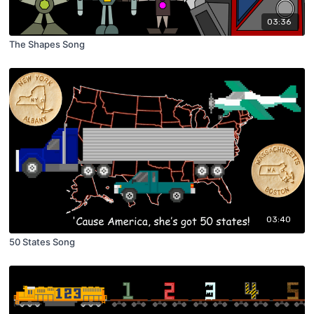
03:36
The Shapes Song
03:40
50 States Song