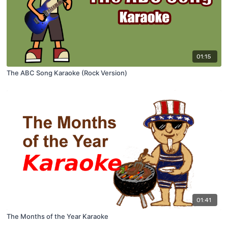
01:15
The ABC Song Karaoke (Rock Version)
01:41
The Months of the Year Karaoke