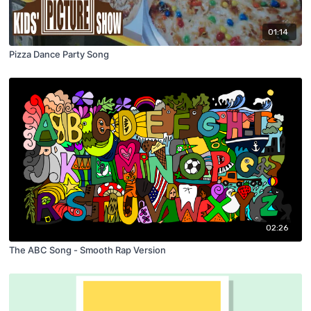
01:14
Pizza Dance Party Song
02:26
The ABC Song - Smooth Rap Version