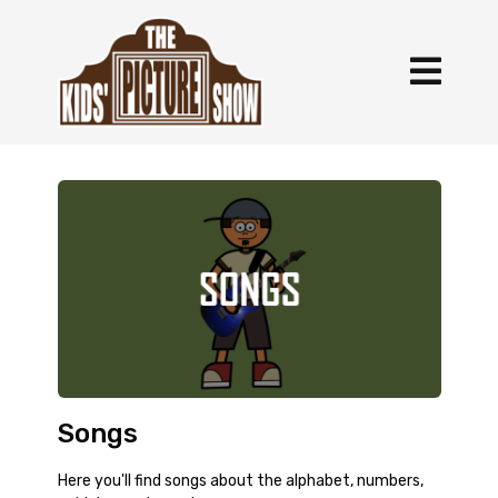
Songs
Here you'll find songs about the alphabet, numbers,