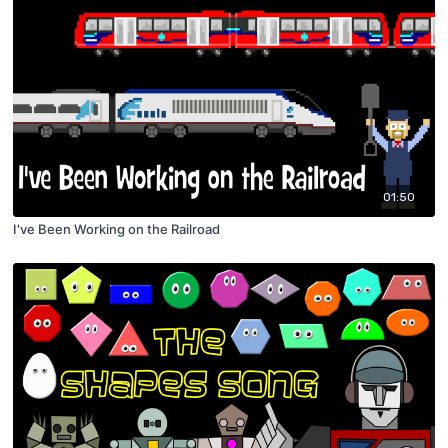
01:50
I've Been Working on the Railroad