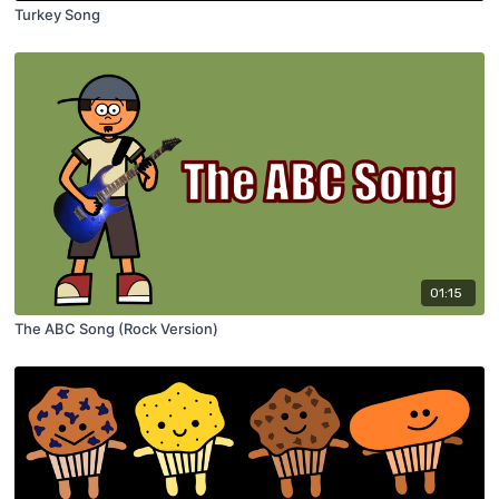
Turkey Song
01:15
The ABC Song (Rock Version)