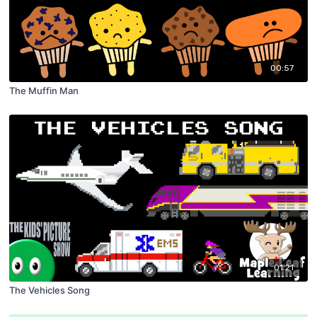
00:57
The Muffin Man
01:21
The Vehicles Song