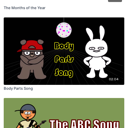
The Months of the Year
02:04
Body Parts Song