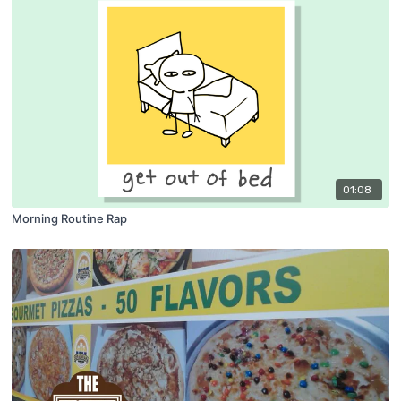
01:08
Morning Routine Rap