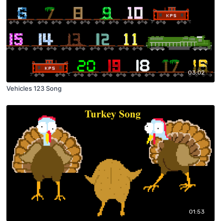
03:02
Vehicles 123 Song
01:53