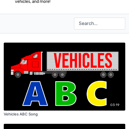
vehicles, and more!
03:19
Vehicles ABC Song