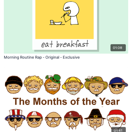
01:08
Morning Routine Rap - Original - Exclusive
01:41