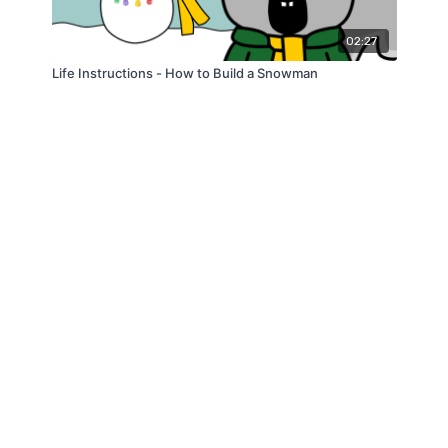
02:27
Life Instructions - How to Build a Snowman