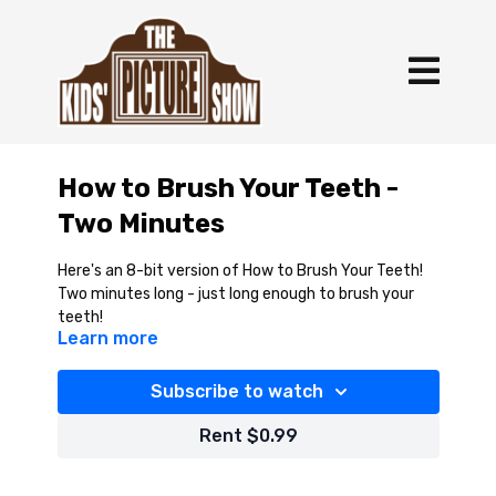
How to Brush Your Teeth -
Two Minutes
Here's an 8-bit version of How to Brush Your Teeth!
Two minutes long - just long enough to brush your
teeth!
Learn more
Subscribe to watch
Rent $0.99