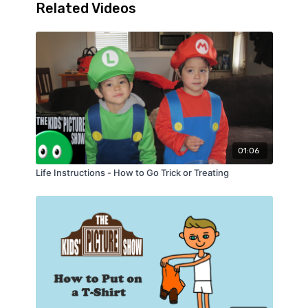
Related Videos
01:06
Life Instructions - How to Go Trick or Treating