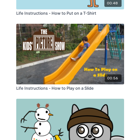
00:48
Life Instructions - How to Put on a T-Shirt
00:56
Life Instructions - How to Play on a Slide