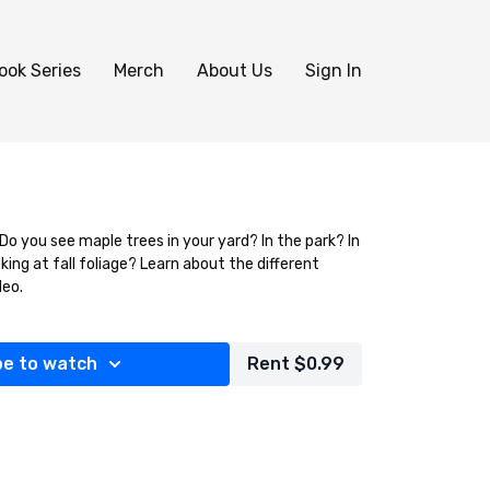
ook Series
Merch
About Us
Sign In
Do you see maple trees in your yard? In the park? In
king at fall foliage? Learn about the different
deo.
be to watch
Rent $0.99