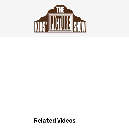
Related Videos