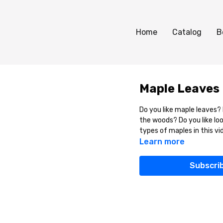
Home
Catalog
B
Maple Leaves
Do you like maple leaves? 
the woods? Do you like loo
types of maples in this vi
Learn more
Subscri