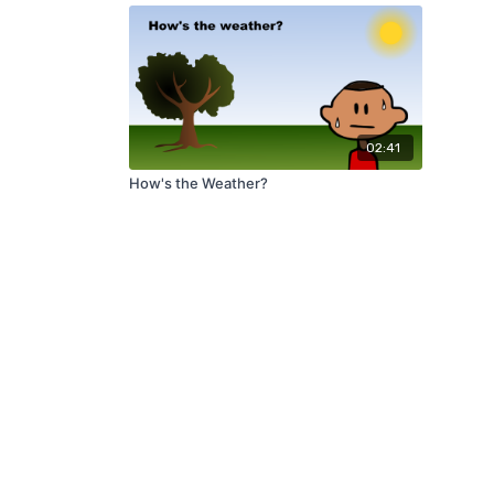
02:41
How's the Weather?