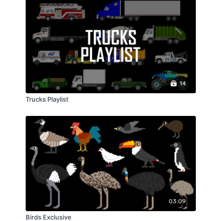
14
Trucks Playlist
03:09
Birds Exclusive