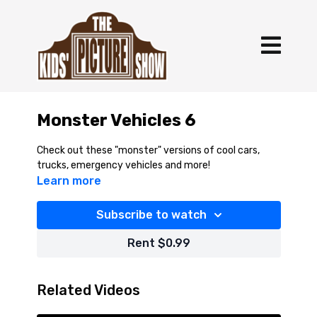
Monster Vehicles 6
Check out these "monster" versions of cool cars,
trucks, emergency vehicles and more!
Learn more
Subscribe to watch
Rent $0.99
Related Videos