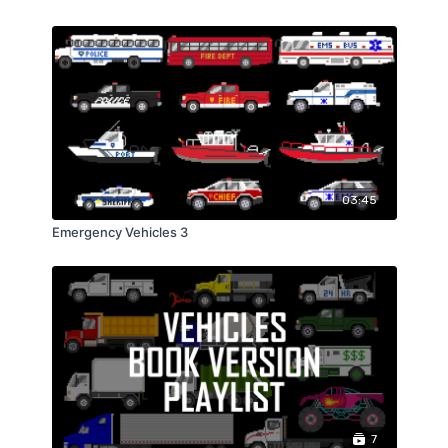
03:45
Emergency Vehicles 3
7