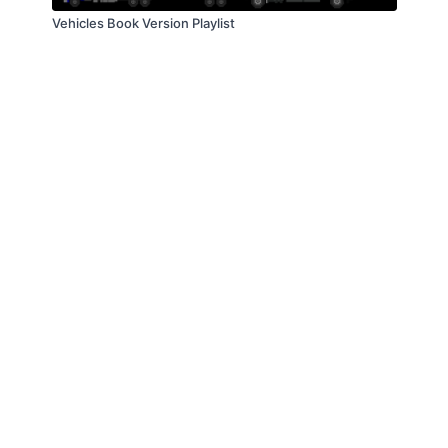
Vehicles Book Version Playlist