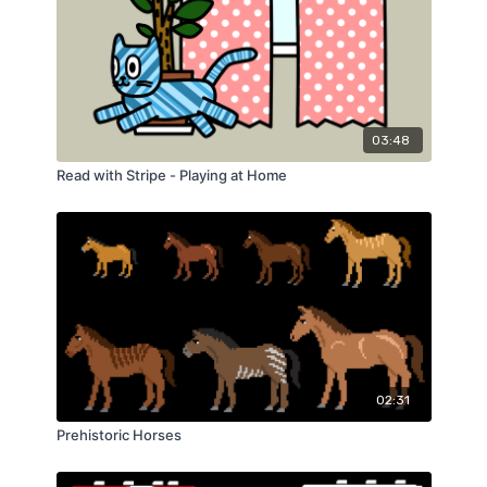
03:48
Read with Stripe - Playing at Home
02:31
Prehistoric Horses