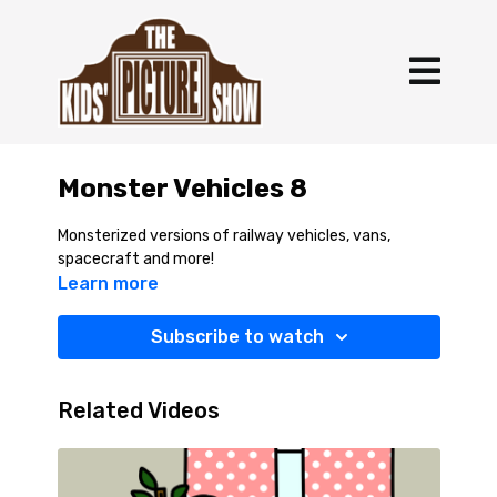
Monster Vehicles 8
Monsterized versions of railway vehicles, vans,
spacecraft and more!
Learn more
Subscribe to watch
Related Videos