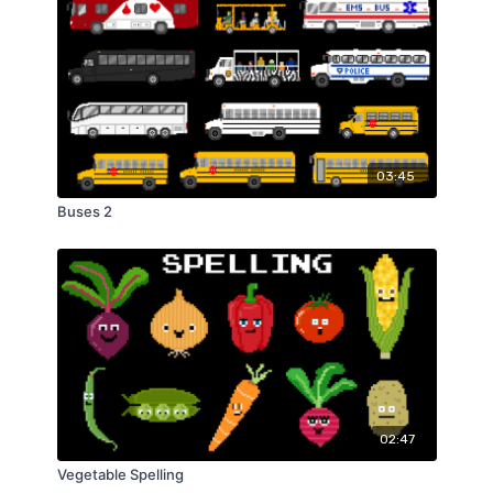
03:45
Buses 2
02:47
Vegetable Spelling