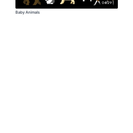
04:29
Baby Animals