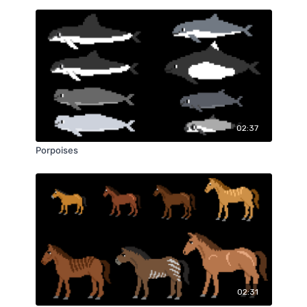
02:37
Porpoises
02:31