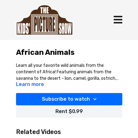
African Animals
Learn all your favorite wild animals from the
continent of Africa! Featuring animals from the
savanna to the desert - lion, camel, gorilla, ostrich,
Learn more
monkey, and more!
Subscribe to watch
Rent $0.99
Related Videos