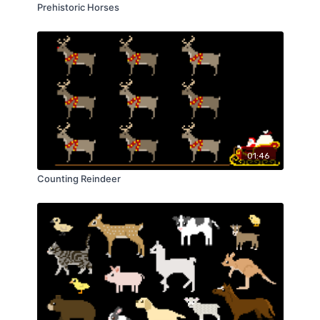
Prehistoric Horses
01:46
Counting Reindeer