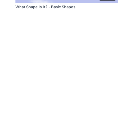
What Shape Is It? - Basic Shapes