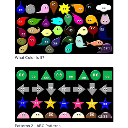
05:39
What Color Is It?
02:35
Patterns 2 - ABC Patterns