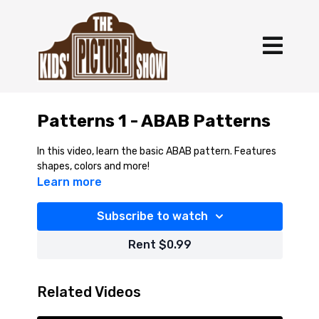
Patterns 1 - ABAB Patterns
In this video, learn the basic ABAB pattern. Features
shapes, colors and more!
Learn more
Subscribe to watch
Rent $0.99
Related Videos