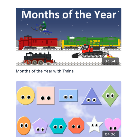
03:34
Months of the Year with Trains
04:06