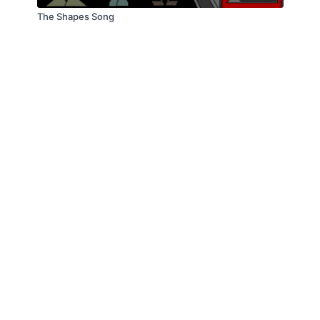
The Shapes Song