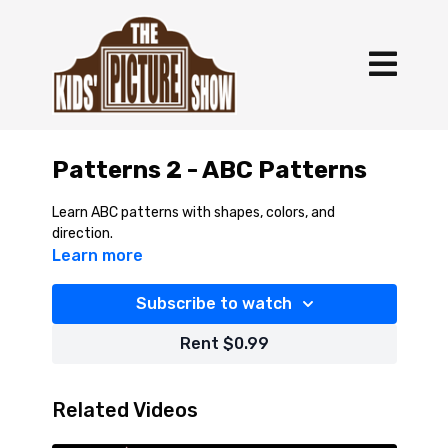
Patterns 2 - ABC Patterns
Learn ABC patterns with shapes, colors, and
direction.
Learn more
Subscribe to watch
Rent $0.99
Related Videos