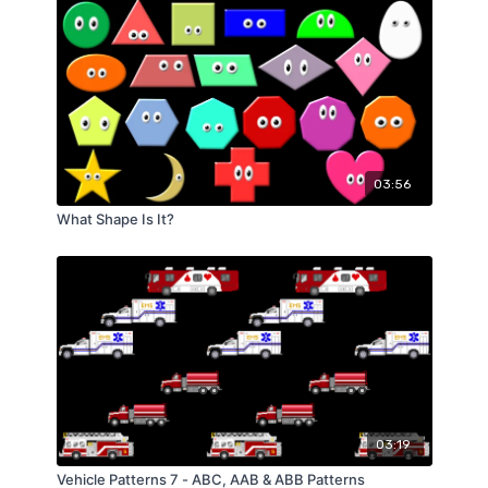
03:56
What Shape Is It?
03:19
Vehicle Patterns 7 - ABC, AAB & ABB Patterns