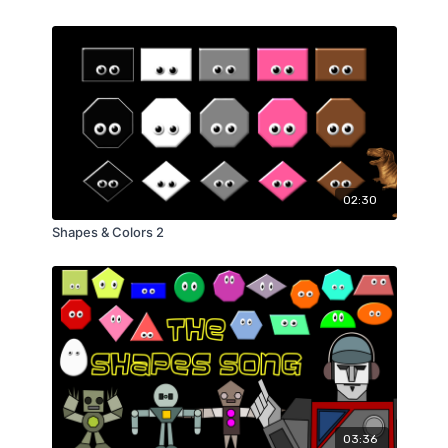
02:30
Shapes & Colors 2
03:36