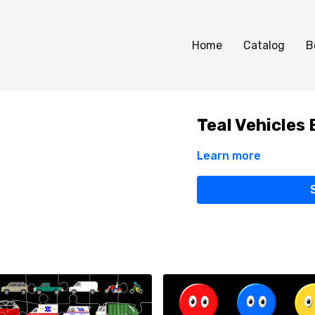
Home
Catalog
B
Teal Vehicles 
Learn more