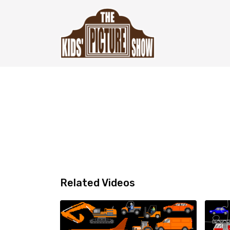
Related Videos