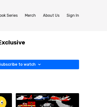
ook Series
Merch
About Us
Sign In
Exclusive
Subscribe to watch