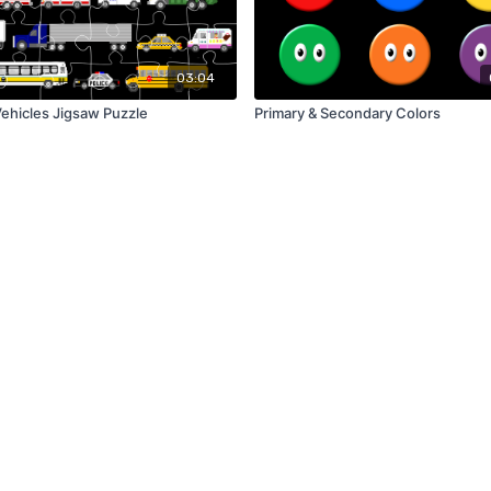
03:04
Vehicles Jigsaw Puzzle
Primary & Secondary Colors