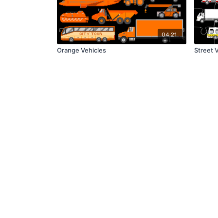
04:21
Orange Vehicles
Street 