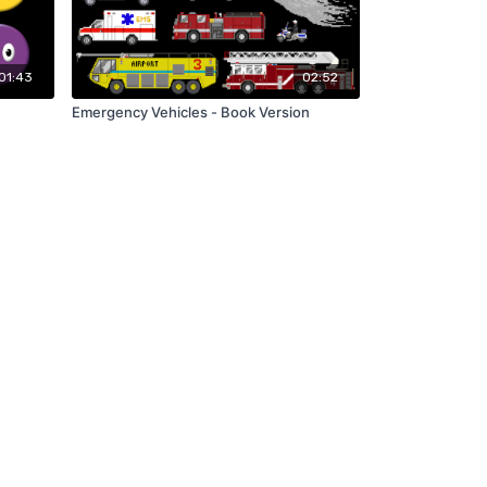
01:43
02:52
Emergency Vehicles - Book Version