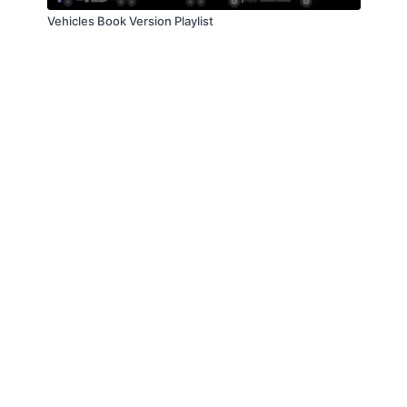
Vehicles Book Version Playlist