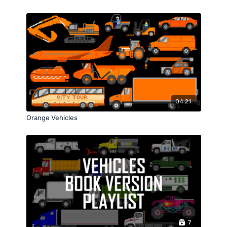
04:21
Orange Vehicles
7