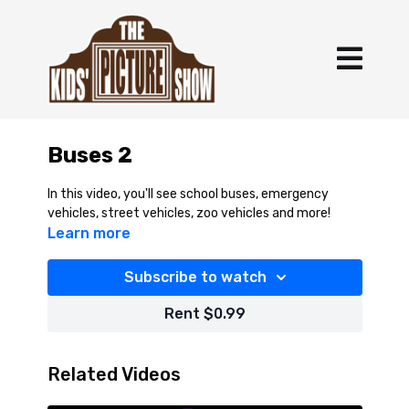
Buses 2
In this video, you'll see school buses, emergency
vehicles, street vehicles, zoo vehicles and more!
Learn more
Subscribe to watch
Rent $0.99
Related Videos