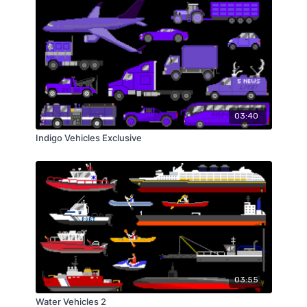
03:40
Indigo Vehicles Exclusive
03:55
Water Vehicles 2