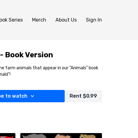
ook Series
Merch
About Us
Sign In
- Book Version
l the farm animals that appear in our "Animals" book
nald"!
be to watch
Rent $0.99