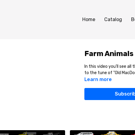
Home
Catalog
B
Farm Animals 
In this video you'll see al
to the tune of "Old MacDo
Learn more
Subscri