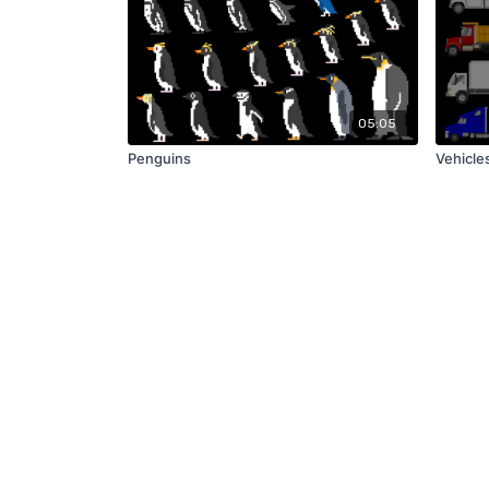
05:05
Penguins
Vehicles