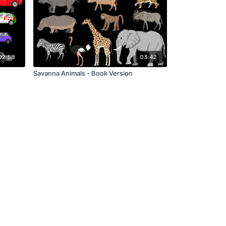
02:58
03:42
Savanna Animals - Book Version