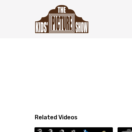
Related Videos