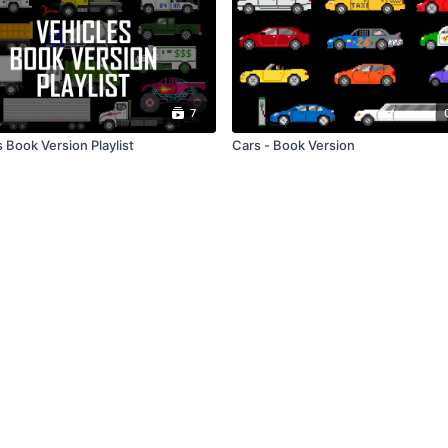
7
 Book Version Playlist
Cars - Book Version