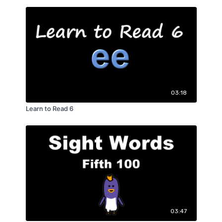
03:18
Learn to Read 6
03:47