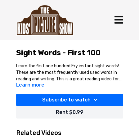
Sight Words - First 100
Learn the first one hundred Fry instant sight words!
These are the most frequently used used words in
reading and writing. This is a great reading video for
Learn more
children.
Subscribe to watch
Rent $0.99
Related Videos