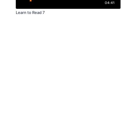
04:41
Learn to Read 7