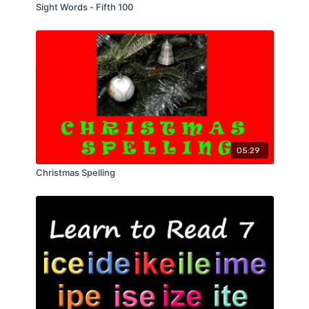
Sight Words - Fifth 100
05:29
Christmas Spelling