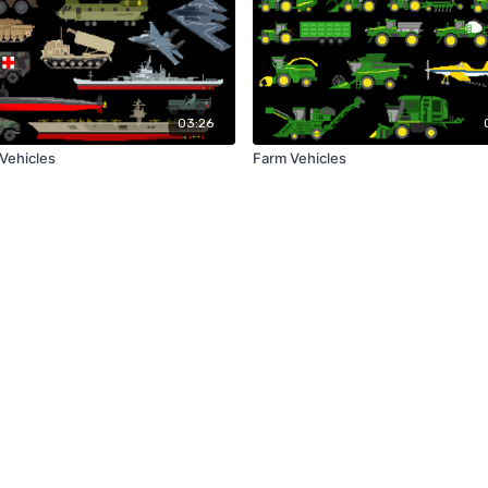
03:26
 Vehicles
Farm Vehicles