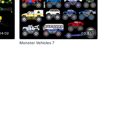
04:02
03:33
Monster Vehicles 7