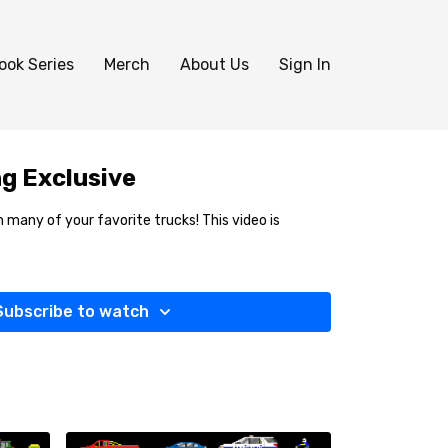
ook Series
Merch
About Us
Sign In
g Exclusive
 many of your favorite trucks! This video is
Subscribe to watch