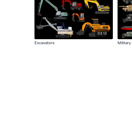
03:13
Excavators
Military