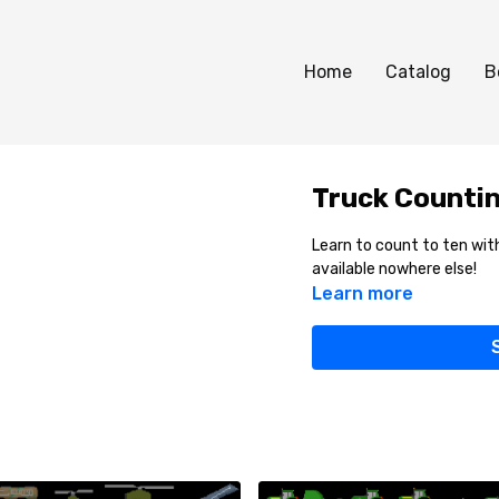
Home
Catalog
B
Truck Countin
Learn to count to ten with
available nowhere else!
Learn more