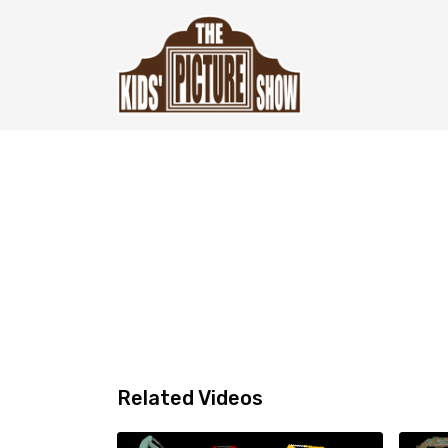
Related Videos