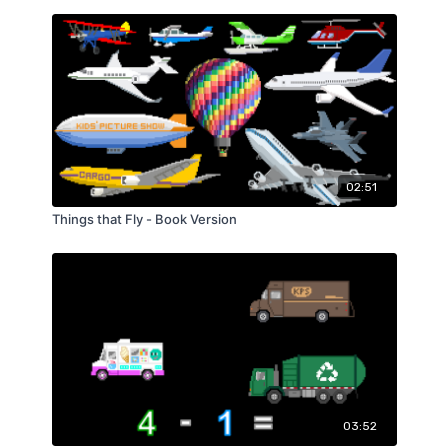
02:51
Things that Fly - Book Version
03:52