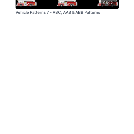
03:19
Vehicle Patterns 7 - ABC, AAB & ABB Patterns