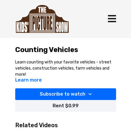
Counting Vehicles
Learn counting with your favorite vehicles - street
vehicles, construction vehicles, farm vehicles and
more!
Learn more
Subscribe to watch
Rent $0.99
Related Videos