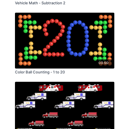
Vehicle Math - Subtraction 2
03:50
Color Ball Counting - 1 to 20