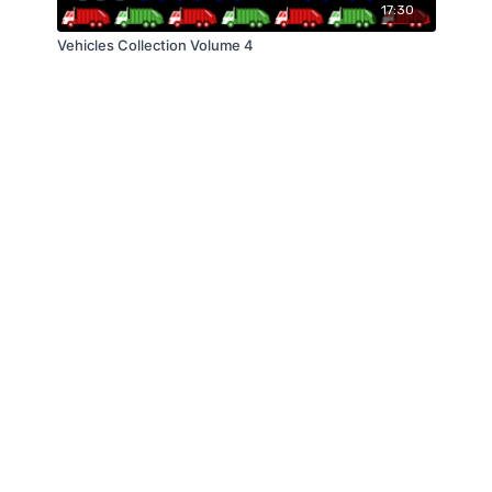
17:30
Vehicles Collection Volume 4