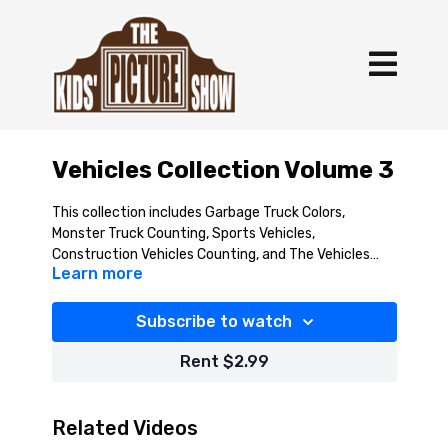
Vehicles Collection Volume 3
This collection includes Garbage Truck Colors,
Monster Truck Counting, Sports Vehicles,
Construction Vehicles Counting, and The Vehicles
Learn more
Song.
Subscribe to watch
Rent $2.99
Related Videos