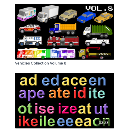
25:59
Vehicles Collection Volume 8
33:23