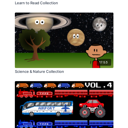
Learn to Read Collection
17:53
Science & Nature Collection