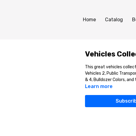
Home
Catalog
B
Vehicles Coll
This great vehicles collec
Vehicles 2, Public Transpo
& 4, Bulldozer Colors, and
Learn more
Subscri