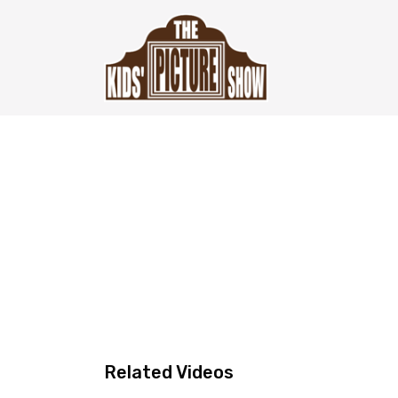
Related Videos