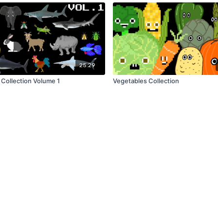
25:29
 Collection Volume 1
Vegetables Collection