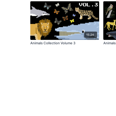
15:26
Animals Collection Volume 3
Animals