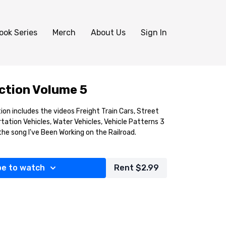
ook Series
Merch
About Us
Sign In
ection Volume 5
tion includes the videos Freight Train Cars, Street
rtation Vehicles, Water Vehicles, Vehicle Patterns 3
 the song I've Been Working on the Railroad.
be to watch
Rent $2.99