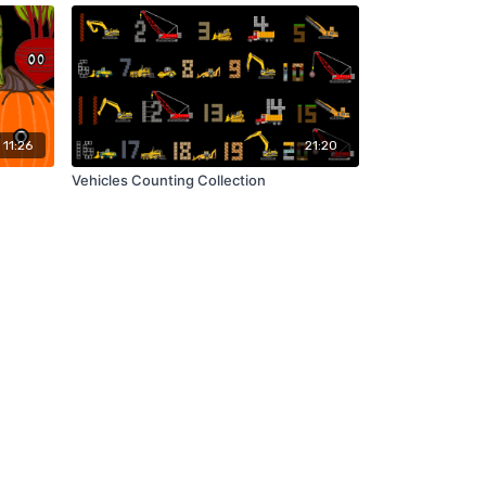
11:26
21:20
Vehicles Counting Collection