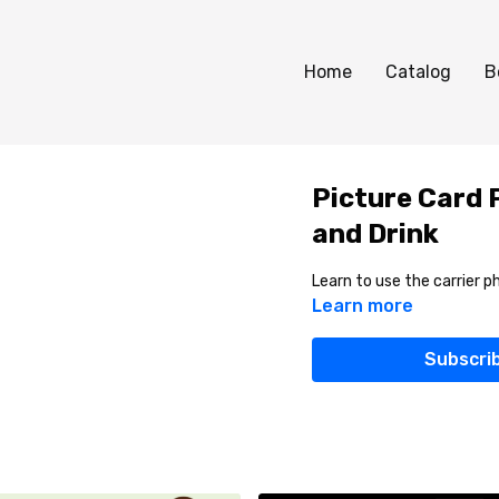
Home
Catalog
B
Picture Card P
and Drink
Learn to use the carrier ph
Learn more
Subscri