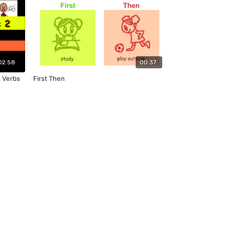
02:58
00:37
- Verbs
First Then