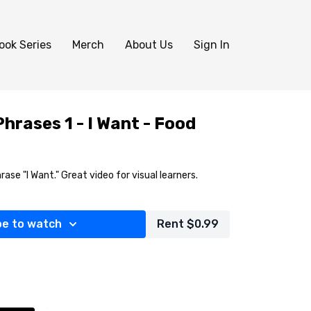
ook Series
Merch
About Us
Sign In
hrases 1 - I Want - Food
rase "I Want." Great video for visual learners.
be to watch
Rent $0.99