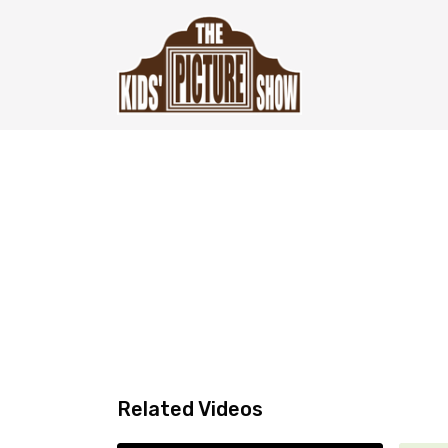
Related Videos