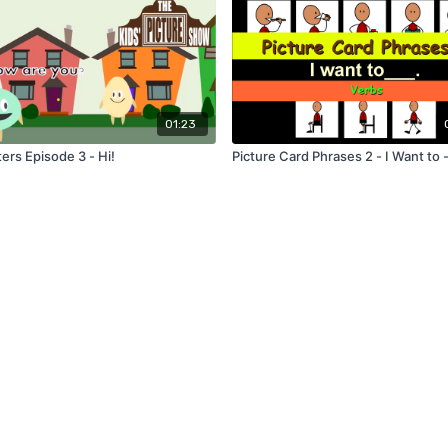
01:23
ers Episode 3 - Hi!
Picture Card Phrases 2 - I Want to 