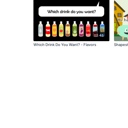
02:45
Which Drink Do You Want? - Flavors
Shapest