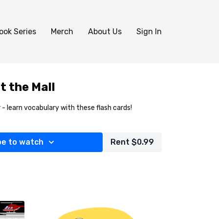
ook Series
Merch
About Us
Sign In
t the Mall
 - learn vocabulary with these flash cards!
be to watch
Rent $0.99