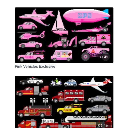
03:41
Pink Vehicles Exclusive
03:46