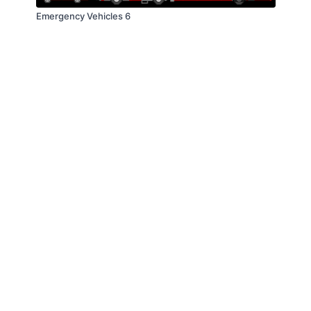
Emergency Vehicles 6