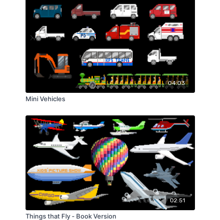
04:03
Mini Vehicles
02:51
Things that Fly - Book Version