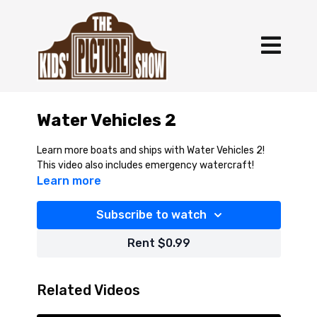
Water Vehicles 2
Learn more boats and ships with Water Vehicles 2!
This video also includes emergency watercraft!
Learn more
Subscribe to watch
Rent $0.99
Related Videos